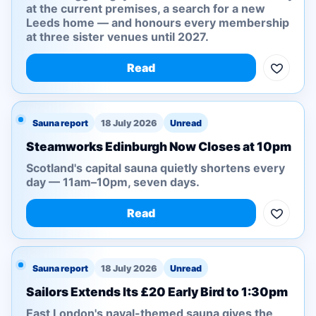
at the current premises, a search for a new
Leeds home — and honours every membership
at three sister venues until 2027.
Read
Sauna report
18 July 2026
Unread
Steamworks Edinburgh Now Closes at 10pm
Scotland's capital sauna quietly shortens every
day — 11am–10pm, seven days.
Read
Sauna report
18 July 2026
Unread
Sailors Extends Its £20 Early Bird to 1:30pm
East London's naval-themed sauna gives the