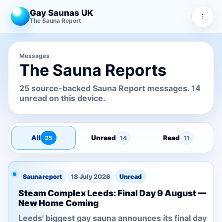
Gay Saunas UK
The Sauna Report
Messages
The Sauna Reports
25 source-backed Sauna Report messages. 14
unread on this device.
All
Unread
Read
25
14
11
Sauna report
18 July 2026
Unread
Steam Complex Leeds: Final Day 9 August —
New Home Coming
Leeds' biggest gay sauna announces its final day